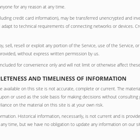
anyone for any reason at any time.
uding credit card information), may be transferred unencrypted and invo
adapt to technical requirements of connecting networks or devices. Cre
, sell, resell or exploit any portion of the Service, use of the Service, 
provided, without express written permission by us.
cluded for convenience only and will not limit or otherwise affect thes
PLETENESS AND TIMELINESS OF INFORMATION
available on this site is not accurate, complete or current. The material
 upon or used as the sole basis for making decisions without consultin
iance on the material on this site is at your own risk.
formation. Historical information, necessarily, is not current and is provi
t any time, but we have no obligation to update any information on our site