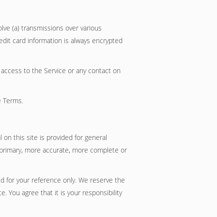
lve (a) transmissions over various
dit card information is always encrypted
or access to the Service or any contact on
e Terms.
 on this site is provided for general
g primary, more accurate, more complete or
ded for your reference only. We reserve the
. You agree that it is your responsibility