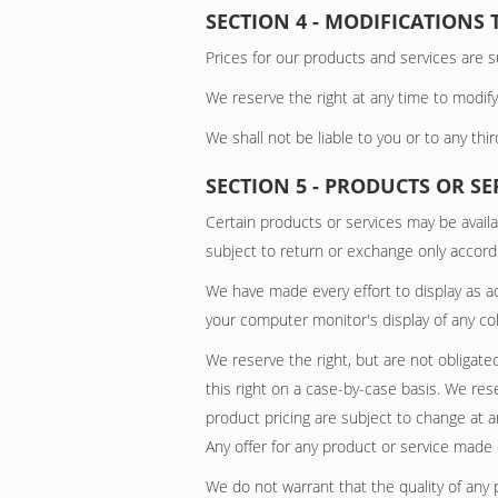
SECTION 4 - MODIFICATIONS 
Prices for our products and services are s
We reserve the right at any time to modify
We shall not be liable to you or to any thi
SECTION 5 - PRODUCTS OR SERV
Certain products or services may be availa
subject to return or exchange only accordi
We have made every effort to display as a
your computer monitor's display of any col
We reserve the right, but are not obligated
this right on a case-by-case basis. We rese
product pricing are subject to change at a
Any offer for any product or service made o
We do not warrant that the quality of any 