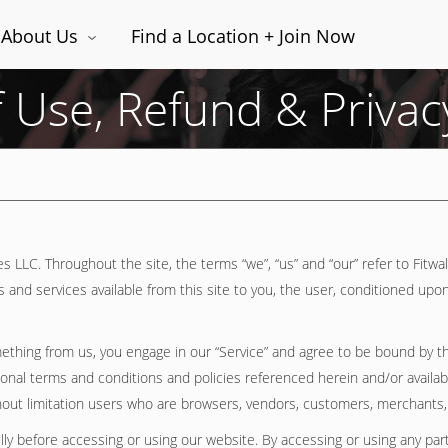
About Us
Find a Location + Join Now
 Use, Refund & Privacy
s LLC. Throughout the site, the terms “we”, “us” and “our” refer to Fitwa
ols and services available from this site to you, the user, conditioned upo
omething from us, you engage in our “Service” and agree to be bound by t
itional terms and conditions and policies referenced herein and/or availa
without limitation users who are browsers, vendors, customers, merchants,
ly before accessing or using our website. By accessing or using any part