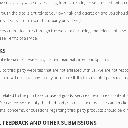
no liability whatsoever arising from or relating to your use of optional 
rough the site is entirely at your own risk and discretion and you should
ovided by the relevant third-party provider(s).
vices and/or features through the website (including, the release of new
hese Terms of Service.
KS
lable via our Service may include materials from third-parties.
ou to third-party websites that are not affiliated with us. We are not res
nd will not have any liability or responsibility for any third-party materi
 related to the purchase or use of goods, services, resources, content,
 Please review carefully the third-party's policies and practices and m
ims, concerns, or questions regarding third-party products should be dir
S, FEEDBACK AND OTHER SUBMISSIONS