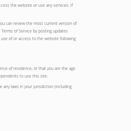
cess the website or use any services. If
You can review the most current version of
e Terms of Service by posting updates
d use of or access to the website following
ince of residence, or that you are the age
ependents to use this site.
 any laws in your jurisdiction (including