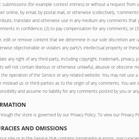
fic submissions (for example contest entries) or without a request from 
er online, by email, by postal mail, or otherwise (collectively, 'comments
distribute, translate and otherwise use in any medium any comments that 
comments in confidence; (2) to pay compensation for any comments; or (
, edit or remove content that we determine in our sole discretion are unl
wise objectionable or violates any party’s intellectual property or thes
te any right of any third-party, including copyright, trademark, privacy, 
s will not contain libelous or otherwise unlawful, abusive or obscene ma
 the operation of the Service or any related website. You may not use a
 mislead us or third-parties as to the origin of any comments. You are
sibility and assume no liability for any comments posted by you or any 
ORMATION
rough the store is governed by our Privacy Policy. To view our Privacy Po
CURACIES AND OMISSIONS
ur site or in the Service that contains typographical errors, inaccuraci