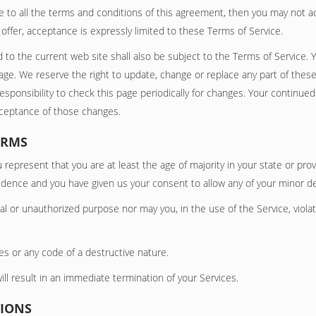
e to all the terms and conditions of this agreement, then you may not ac
ffer, acceptance is expressly limited to these Terms of Service.
 to the current web site shall also be subject to the Terms of Service. 
page. We reserve the right to update, change or replace any part of thes
responsibility to check this page periodically for changes. Your continue
cceptance of those changes.
ERMS
 represent that you are at least the age of majority in your state or prov
esidence and you have given us your consent to allow any of your minor d
l or unauthorized purpose nor may you, in the use of the Service, violate
s or any code of a destructive nature.
ill result in an immediate termination of your Services.
TIONS