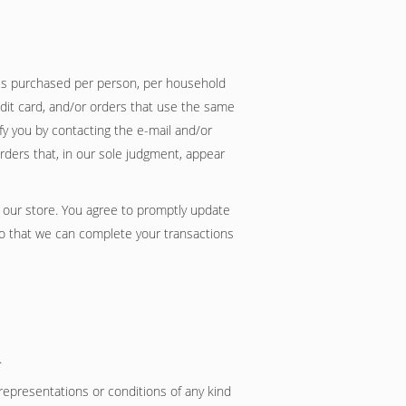
ties purchased per person, per household
dit card, and/or orders that use the same
fy you by contacting the e-mail and/or
rders that, in our sole judgment, appear
 our store. You agree to promptly update
so that we can complete your transactions
.
representations or conditions of any kind