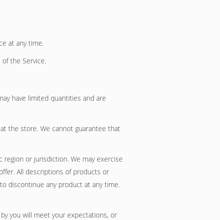
ce at any time.
 of the Service.
may have limited quantities and are
 at the store. We cannot guarantee that
c region or jurisdiction. We may exercise
ffer. All descriptions of products or
 to discontinue any product at any time.
 by you will meet your expectations, or