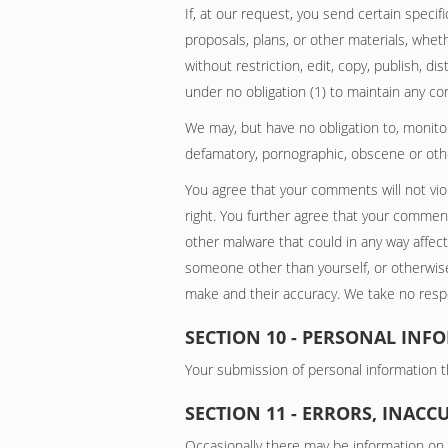
If, at our request, you send certain speci
proposals, plans, or other materials, wheth
without restriction, edit, copy, publish, 
under no obligation (1) to maintain any 
We may, but have no obligation to, monitor
defamatory, pornographic, obscene or other
You agree that your comments will not viola
right. You further agree that your comment
other malware that could in any way affect
someone other than yourself, or otherwise
make and their accuracy. We take no respon
SECTION 10 - PERSONAL INF
Your submission of personal information th
SECTION 11 - ERRORS, INAC
Occasionally there may be information on o