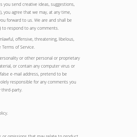
us you send creative ideas, suggestions,
'), you agree that we may, at any time,
you forward to us. We are and shall be
3) to respond to any comments.
awful, offensive, threatening, libelous,
e Terms of Service.
personality or other personal or proprietary
terial, or contain any computer virus or
 false e-mail address, pretend to be
 solely responsible for any comments you
third-party.
licy.
es or omissions that may relate to product