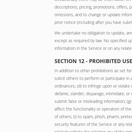
descriptions, pricing, promotions, offers, 
omissions, and to change or update informa
prior notice (including after you have subm
We undertake no obligation to update, amend
except as required by law. No specified up
information in the Service or on any rela
SECTION 12 - PROHIBITED US
In addition to other prohibitions as set for
solicit others to perform or participate in a
ordinances; (d) to infringe upon or violate 
defame, slander, disparage, intimidate, or di
submit false or misleading information; (g)
affect the functionality or operation of th
of others; (i) to spam, phish, pharm, prete
security features of the Service or any re
related website for violating any of the pr