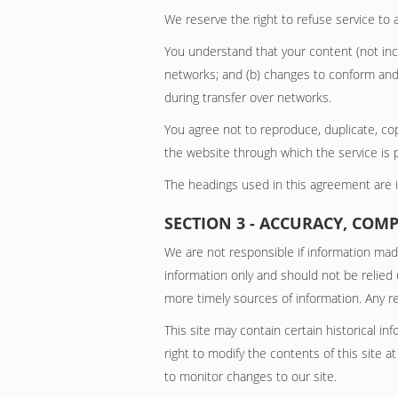
We reserve the right to refuse service to 
You understand that your content (not incl
networks; and (b) changes to conform and 
during transfer over networks.
You agree not to reproduce, duplicate, copy
the website through which the service is 
The headings used in this agreement are in
SECTION 3 - ACCURACY, COM
We are not responsible if information made 
information only and should not be relied
more timely sources of information. Any rel
This site may contain certain historical in
right to modify the contents of this site a
to monitor changes to our site.