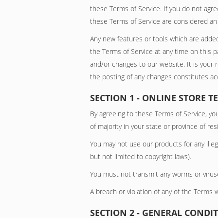
these Terms of Service. If you do not agre
these Terms of Service are considered an o
Any new features or tools which are added
the Terms of Service at any time on this 
and/or changes to our website. It is your 
the posting of any changes constitutes a
SECTION 1 - ONLINE STORE T
By agreeing to these Terms of Service, you
of majority in your state or province of r
You may not use our products for any illega
but not limited to copyright laws).
You must not transmit any worms or viruse
A breach or violation of any of the Terms w
SECTION 2 - GENERAL CONDI