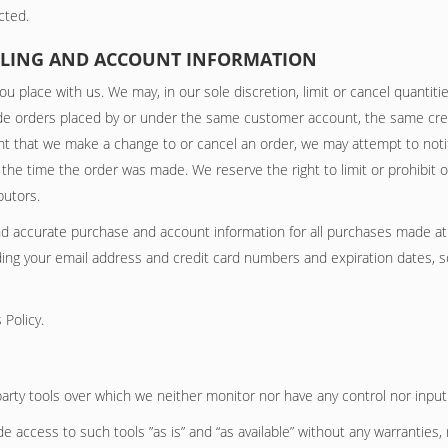
cted.
BILLING AND ACCOUNT INFORMATION
ou place with us. We may, in our sole discretion, limit or cancel quanti
ude orders placed by or under the same customer account, the same cre
ent that we make a change to or cancel an order, we may attempt to noti
he time the order was made. We reserve the right to limit or prohibit o
butors.
nd accurate purchase and account information for all purchases made at
ding your email address and credit card numbers and expiration dates, 
 Policy.
arty tools over which we neither monitor nor have any control nor input
access to such tools ”as is” and “as available” without any warranties, 