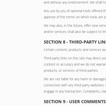
and without any endorsement. We shall have 
Any use by you of optional tools offered th
approve of the terms on which tools are pr
We may also, in the future, offer new ser
and/or services shall also be subject to t
SECTION 8 - THIRD-PARTY LIN
Certain content, products and services avai
Third-party links on this site may direct y
content or accuracy and we do not warrant a
products, or services of third-parties.
We are not liable for any harm or damages
connection with any third-party websites.
engage in any transaction. Complaints, cla
SECTION 9 - USER COMMENT