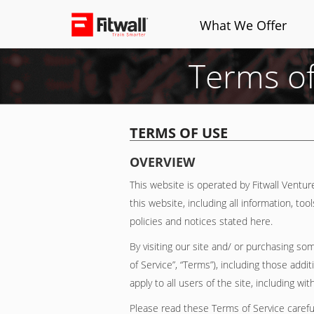
What We Offer
Terms of
TERMS OF USE
OVERVIEW
This website is operated by Fitwall Venture
this website, including all information, to
policies and notices stated here.
By visiting our site and/ or purchasing s
of Service”, “Terms”), including those add
apply to all users of the site, including 
Please read these Terms of Service careful