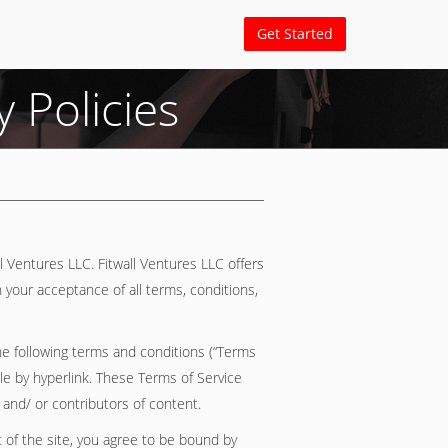
Get Started
 Policies
ll Ventures LLC. Fitwall Ventures LLC offers
n your acceptance of all terms, conditions,
he following terms and conditions (“Terms
ble by hyperlink. These Terms of Service
 and/ or contributors of content.
 of the site, you agree to be bound by