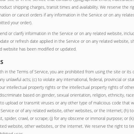
product shipping charges, transit times and availability. We reserve the ri
tion or cancel orders if any information in the Service or on any relate
itted your order).
 or clarify information in the Service or on any related website, includi
date or refresh date applied in the Service or on any related website, sh
ted website has been modified or updated.
ES
th in the Terms of Service, you are prohibited from using the site or its c
ny unlawful acts; (c) to violate any international, federal, provincial or sta
our intellectual property rights or the intellectual property rights of other
scriminate based on gender, sexual orientation, religion, ethnicity, race, ag
 to upload or transmit viruses or any other type of malicious code that wi
e Service or of any related website, other websites, or the Internet; (h) t
xt, spider, crawl, or scrape; (j) for any obscene or immoral purpose; or (k
lated website, other websites, or the Internet. We reserve the right to t
ohibited uses.