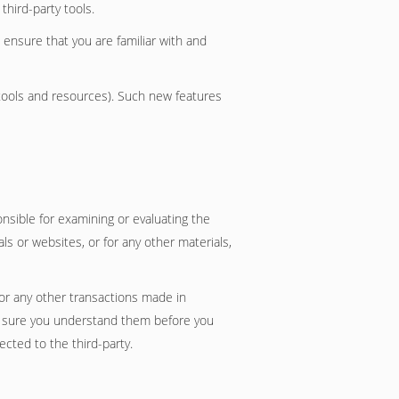
third-party tools.
 ensure that you are familiar with and
 tools and resources). Such new features
ponsible for examining or evaluating the
als or websites, or for any other materials,
 or any other transactions made in
ake sure you understand them before you
ected to the third-party.