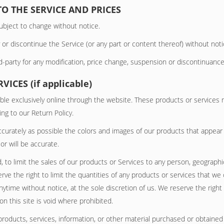
TO THE SERVICE AND PRICES
ubject to change without notice.
 or discontinue the Service (or any part or content thereof) without noti
rd-party for any modification, price change, suspension or discontinuance
ICES (if applicable)
ble exclusively online through the website. These products or services 
ng to our Return Policy.
ccurately as possible the colors and images of our products that appear
or will be accurate.
, to limit the sales of our products or Services to any person, geographi
rve the right to limit the quantities of any products or services that we o
nytime without notice, at the sole discretion of us. We reserve the right
n this site is void where prohibited.
products, services, information, or other material purchased or obtained