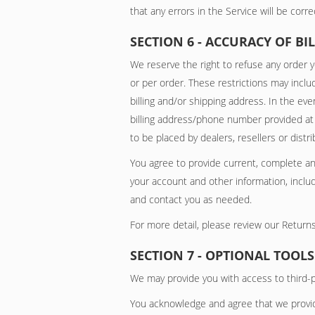
that any errors in the Service will be corre
SECTION 6 - ACCURACY OF 
We reserve the right to refuse any order y
or per order. These restrictions may incl
billing and/or shipping address. In the ev
billing address/phone number provided at t
to be placed by dealers, resellers or distri
You agree to provide current, complete a
your account and other information, inclu
and contact you as needed.
For more detail, please review our Returns
SECTION 7 - OPTIONAL TOOLS
We may provide you with access to third-p
You acknowledge and agree that we provide 