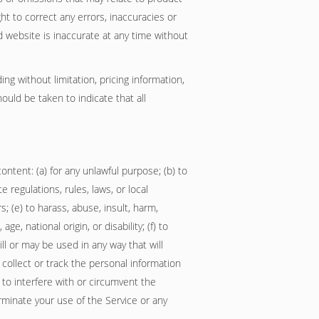
ght to correct any errors, inaccuracies or
d website is inaccurate at any time without
ng without limitation, pricing information,
ould be taken to indicate that all
ontent: (a) for any unlawful purpose; (b) to
te regulations, rules, laws, or local
s; (e) to harass, abuse, insult, harm,
e, national origin, or disability; (f) to
ll or may be used in any way that will
o collect or track the personal information
) to interfere with or circumvent the
erminate your use of the Service or any