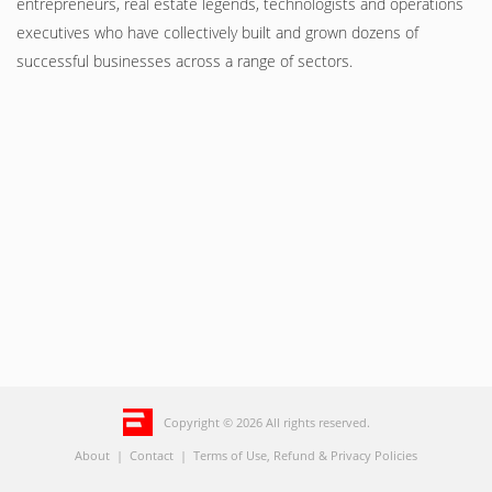
entrepreneurs, real estate legends, technologists and operations
executives who have collectively built and grown dozens of
successful businesses across a range of sectors.
Copyright © 2026 All rights reserved.
About
|
Contact
|
Terms of Use, Refund & Privacy Policies