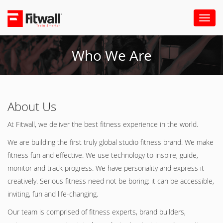
Toggl
naviga
Who We Are
About Us
At Fitwall, we deliver the best fitness experience in the world.
We are building the first truly global studio fitness brand. We make
fitness fun and effective. We use technology to inspire, guide,
monitor and track progress. We have personality and express it
creatively. Serious fitness need not be boring: it can be accessible,
inviting, fun and life-changing.
Our team is comprised of fitness experts, brand builders,