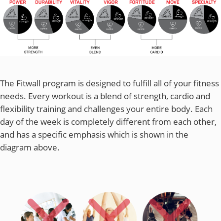
The Fitwall program is designed to fulfill all of your fitness
needs. Every workout is a blend of strength, cardio and
flexibility training and challenges your entire body. Each
day of the week is completely different from each other,
and has a specific emphasis which is shown in the
diagram above.