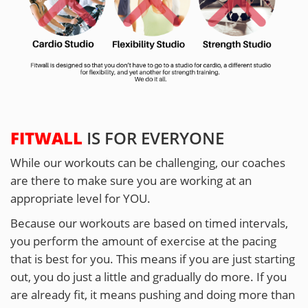
FITWALL
IS FOR EVERYONE
While our workouts can be challenging, our coaches
are there to make sure you are working at an
appropriate level for YOU.
Because our workouts are based on timed intervals,
you perform the amount of exercise at the pacing
that is best for you. This means if you are just starting
out, you do just a little and gradually do more. If you
are already fit, it means pushing and doing more than