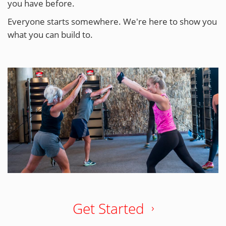
you have before.
Everyone starts somewhere. We're here to show you
what you can build to.
Get Started