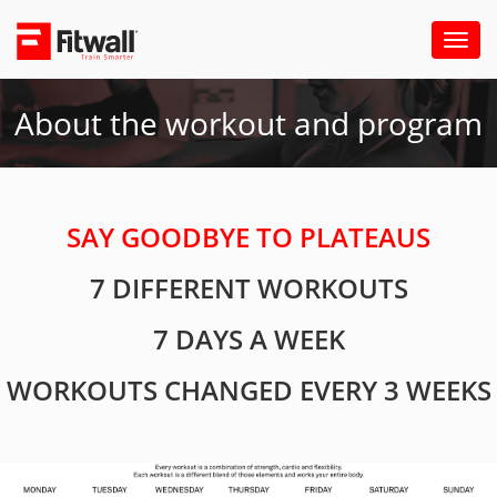
Toggl
naviga
About the workout and program
SAY GOODBYE TO PLATEAUS
7 DIFFERENT WORKOUTS
7 DAYS A WEEK
WORKOUTS CHANGED EVERY 3 WEEKS